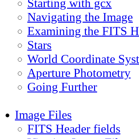
Starting with gcx
Navigating the Image
Examining the FITS H
Stars
World Coordinate Sys
Aperture Photometry
Going Further
Image Files
FITS Header fields