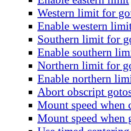
Western limit for go
Enable western limi
Southern limit for g
Enable southern lim
Northern limit for g
Enable northern lim
Abort obscript gotos
Mount speed when ce
Mount speed when gu