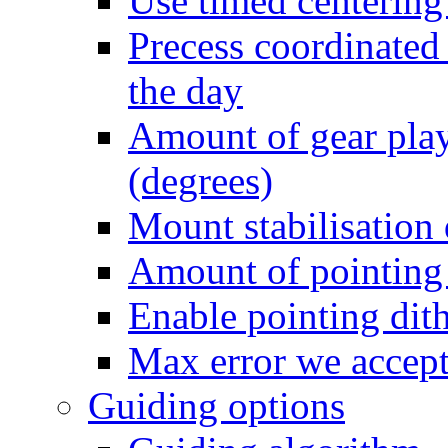
Use timed centering
Precess coordinated 
the day
Amount of gear play
(degrees)
Mount stabilisation
Amount of pointing 
Enable pointing dit
Max error we accept 
Guiding options