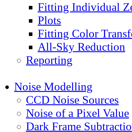
Fitting Individual Z
Plots
Fitting Color Trans
All-Sky Reduction
Reporting
Noise Modelling
CCD Noise Sources
Noise of a Pixel Value
Dark Frame Subtracti