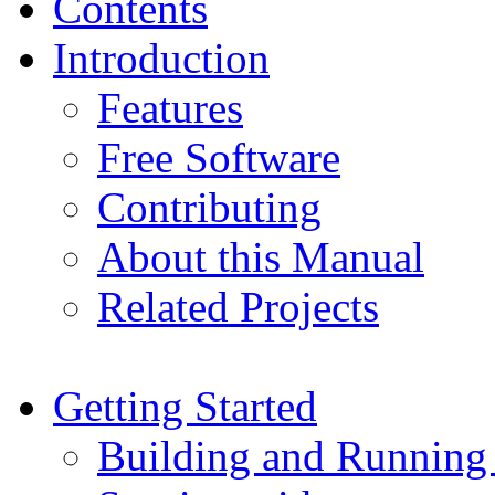
Contents
Introduction
Features
Free Software
Contributing
About this Manual
Related Projects
Getting Started
Building and Running