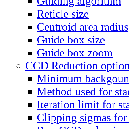
Guiding algorithm
Reticle size
Centroid area radius
Guide box size
Guide box zoom
CCD Reduction optio
Minimum backgoun
Method used for sta
Iteration limit for s
Clipping sigmas fo