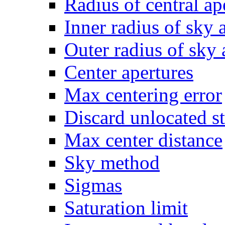
Radius of central ap
Inner radius of sky 
Outer radius of sky
Center apertures
Max centering error
Discard unlocated s
Max center distance
Sky method
Sigmas
Saturation limit