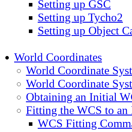
Setting up GSC
Setting up Tycho2
Setting up Object Ca
World Coordinates
World Coordinate Sys
World Coordinate Syst
Obtaining an Initial 
Fitting the WCS to an
WCS Fitting Comm