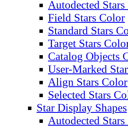
Autodected Stars
Field Stars Color
Standard Stars Co
Target Stars Colo
Catalog Objects 
User-Marked Star
Align Stars Color
Selected Stars Co
Star Display Shapes
Autodected Stars