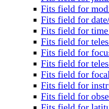
Fits field for mod
Fits field for dat
Fits field for tim
Fits field for tel
Fits field for foc
Fits field for tel
Fits field for foca
Fits field for in
Fits field for ob
Fits field for lati