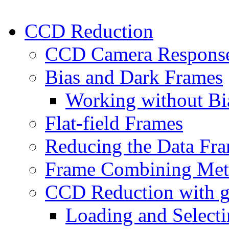
CCD Reduction
CCD Camera Respons
Bias and Dark Frames
Working without Bi
Flat-field Frames
Reducing the Data Fr
Frame Combining Met
CCD Reduction with 
Loading and Select