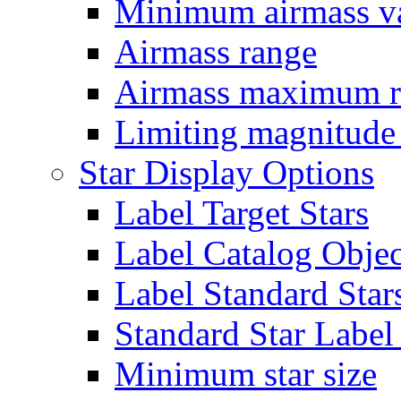
Minimum airmass v
Airmass range
Airmass maximum r
Limiting magnitude
Star Display Options
Label Target Stars
Label Catalog Objec
Label Standard Star
Standard Star Labe
Minimum star size