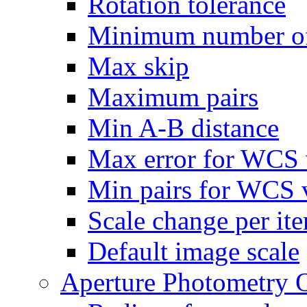
Rotation tolerance
Minimum number of
Max skip
Maximum pairs
Min A-B distance
Max error for WCS 
Min pairs for WCS v
Scale change per ite
Default image scale
Aperture Photometry 