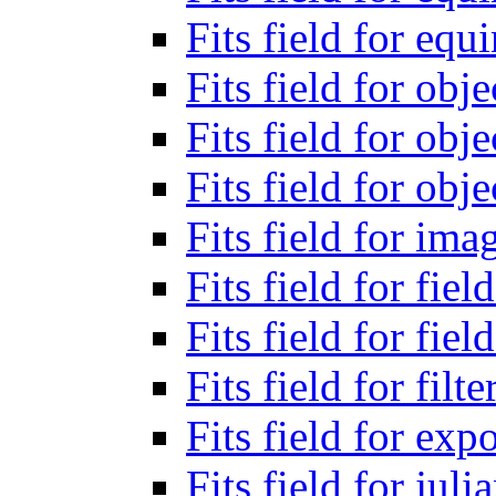
Fits field for eq
Fits field for obj
Fits field for obj
Fits field for obje
Fits field for ima
Fits field for fiel
Fits field for fiel
Fits field for filt
Fits field for exp
Fits field for jul