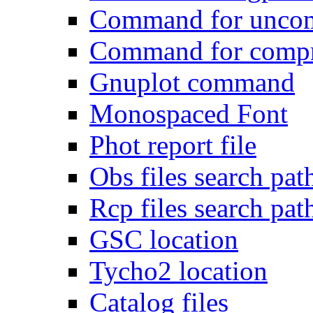
Command for uncomp
Command for compre
Gnuplot command
Monospaced Font
Phot report file
Obs files search pat
Rcp files search pat
GSC location
Tycho2 location
Catalog files