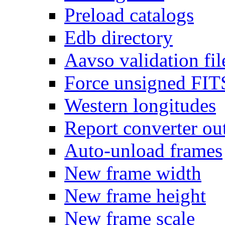
Preload catalogs
Edb directory
Aavso validation fil
Force unsigned FIT
Western longitudes
Report converter ou
Auto-unload frames
New frame width
New frame height
New frame scale