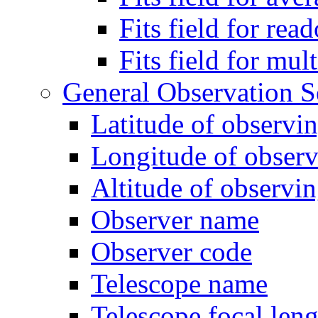
Fits field for rea
Fits field for mul
General Observation S
Latitude of observin
Longitude of observ
Altitude of observin
Observer name
Observer code
Telescope name
Telescope focal leng