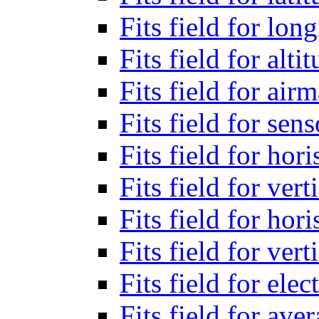
Fits field for lon
Fits field for alti
Fits field for air
Fits field for sen
Fits field for hor
Fits field for vert
Fits field for ho
Fits field for ver
Fits field for el
Fits field for ave