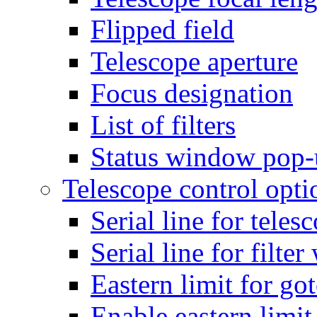
Flipped field
Telescope aperture
Focus designation
List of filters
Status window pop
Telescope control opti
Serial line for teles
Serial line for filte
Eastern limit for go
Enable eastern limit