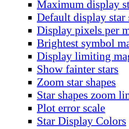
Maximum display st
Default display star 
Display pixels per 
Brightest symbol m
Display limiting ma
Show fainter stars
Zoom star shapes
Star shapes zoom li
Plot error scale
Star Display Colors