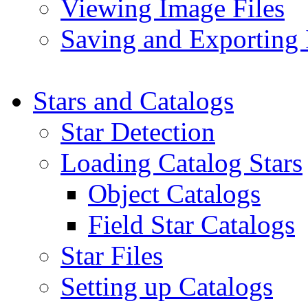
Viewing Image Files
Saving and Exporting
Stars and Catalogs
Star Detection
Loading Catalog Stars
Object Catalogs
Field Star Catalogs
Star Files
Setting up Catalogs