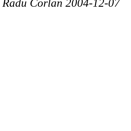
Radu Corlan 2004-12-07