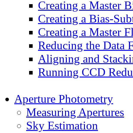
Creating a Master B
Creating a Bias-Sub
Creating a Master F
Reducing the Data 
Aligning and Stack
Running CCD Reduc
Aperture Photometry
Measuring Apertures
Sky Estimation