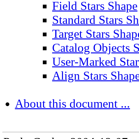
Field Stars Shape
Standard Stars S
Target Stars Shap
Catalog Objects 
User-Marked Star
Align Stars Shap
About this document ...