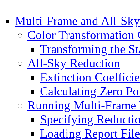
Multi-Frame and All-Sky
Color Transformation 
Transforming the St
All-Sky Reduction
Extinction Coefficie
Calculating Zero Po
Running Multi-Frame 
Specifying Reducti
Loading Report File