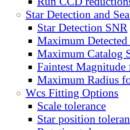
Run CCD reductions
Star Detection and Se
Star Detection SNR
Maximum Detected 
Maximum Catalog S
Faintest Magnitude 
Maximum Radius for
Wcs Fitting Options
Scale tolerance
Star position tolera