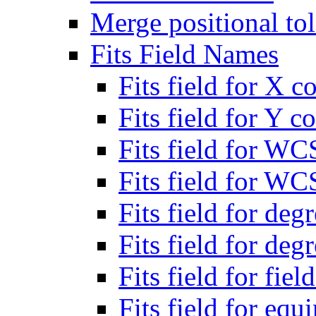
Merge positional to
Fits Field Names
Fits field for X c
Fits field for Y c
Fits field for WC
Fits field for WC
Fits field for deg
Fits field for deg
Fits field for fiel
Fits field for eq