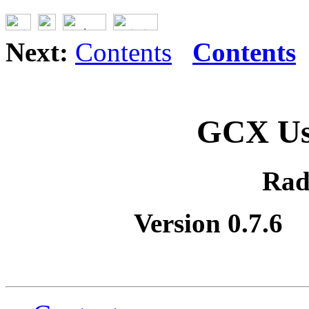
Next:
Contents
Contents
GCX Us
Rad
Version 0.7.