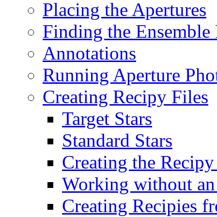
Placing the Apertures
Finding the Ensemble 
Annotations
Running Aperture Pho
Creating Recipy Files
Target Stars
Standard Stars
Creating the Recipy
Working without an
Creating Recipies 