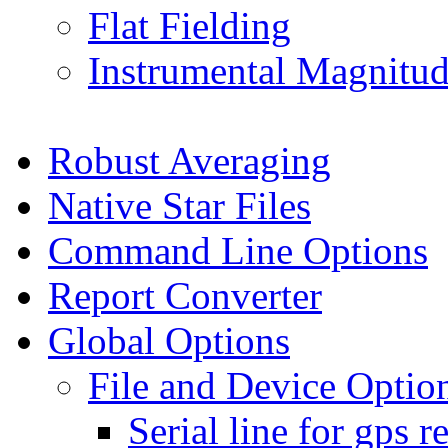
Flat Fielding
Instrumental Magnitude
Robust Averaging
Native Star Files
Command Line Options
Report Converter
Global Options
File and Device Optio
Serial line for gps r