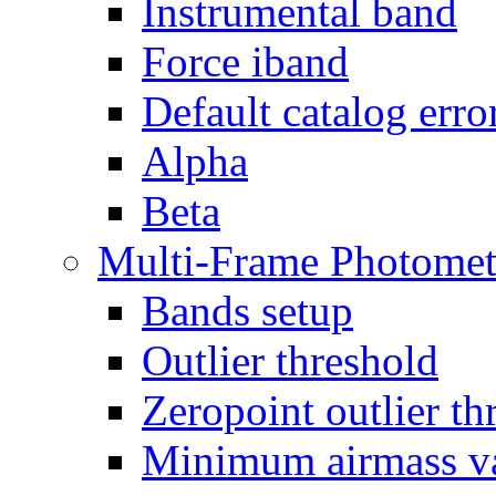
Instrumental band
Force iband
Default catalog erro
Alpha
Beta
Multi-Frame Photomet
Bands setup
Outlier threshold
Zeropoint outlier th
Minimum airmass v