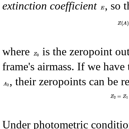
extinction coefficient
, so 
where
is the zeropoint ou
frame's airmass. If we have
, their zeropoints can be r
Under photometric condition