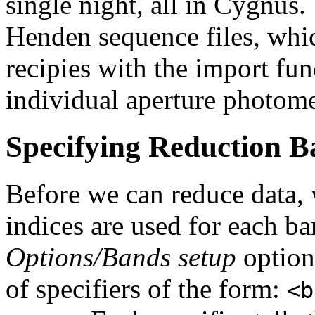
single night, all in Cygnus.
Henden sequence files, whi
recipies with the import fun
individual aperture photome
Specifying Reduction B
Before we can reduce data, 
indices are used for each b
Options/Bands setup
option 
of specifiers of the form:
<b