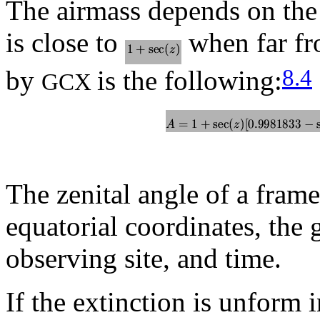
The airmass depends on the
is close to
when far fr
8.4
by
is the following:
GCX
The zenital angle of a frame
equatorial coordinates, the 
observing site, and time.
If the extinction is unform i