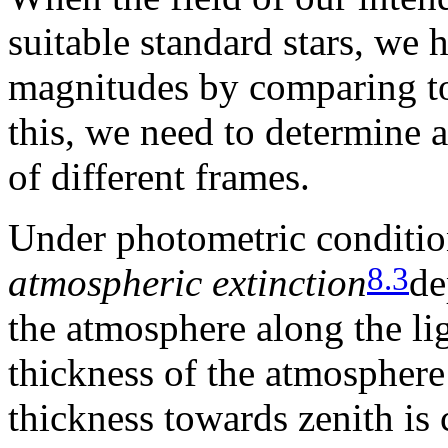
suitable standard stars, we 
magnitudes by comparing to s
this, we need to determine a
of different frames.
Under photometric condition
8.3
atmospheric extinction
de
the atmosphere along the li
thickness of the atmosphere i
thickness towards zenith is 