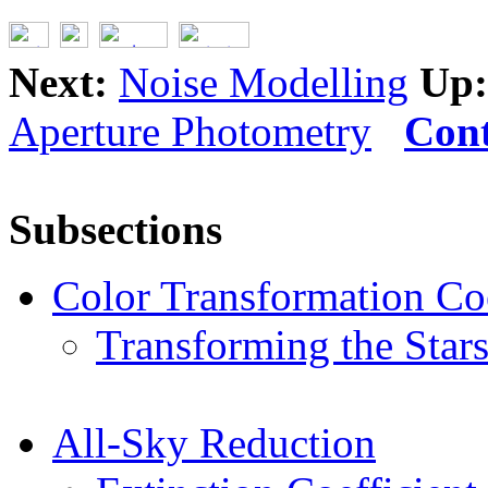
Next:
Noise Modelling
Up:
Aperture Photometry
Cont
Subsections
Color Transformation Coe
Transforming the Star
All-Sky Reduction