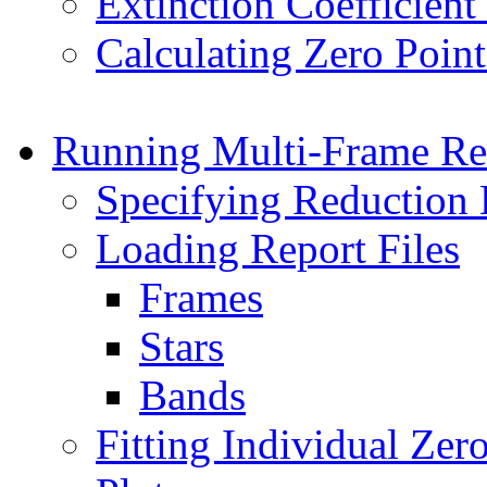
Extinction Coefficient 
Calculating Zero Point
Running Multi-Frame Re
Specifying Reduction
Loading Report Files
Frames
Stars
Bands
Fitting Individual Zer