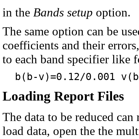
in the
Bands setup
option.
The same option can be used 
coefficients and their error
to each band specifier like 
b(b-v)=0.12/0.001 v(b
Loading Report Files
The data to be reduced can r
load data, open the the mul