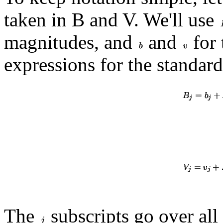
taken in B and V. We'll use
magnitudes, and
and
for 
expressions for the standar
The
subscripts go over all 