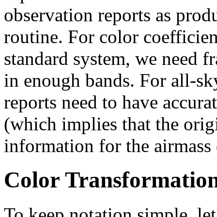
observation reports as prod
routine. For color coefficien
standard system, we need fr
in enough bands. For all-sk
reports need to have accura
(which implies that the ori
information for the airmass
Color Transformation
To keep notation simple, le