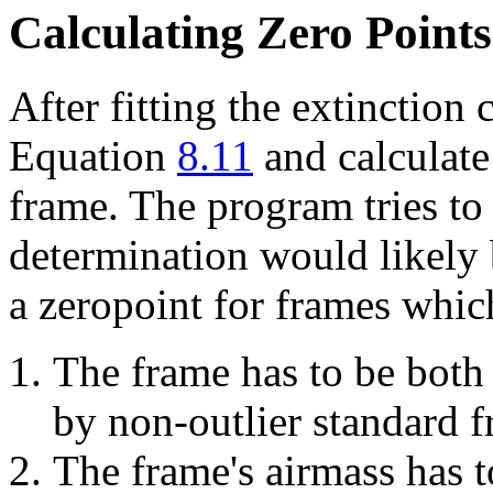
Calculating Zero Points
After fitting the extinction 
Equation
8.11
and calculate
frame. The program tries to 
determination would likely b
a zeropoint for frames which
The frame has to be both
by non-outlier standard f
The frame's airmass has t