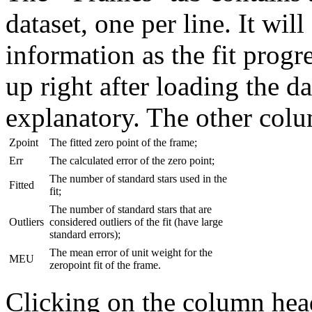
dataset, one per line. It wil
information as the fit progr
up right after loading the da
explanatory. The other col
Zpoint
The fitted zero point of the frame;
Err
The calculated error of the zero point;
The number of standard stars used in the
Fitted
fit;
The number of standard stars that are
Outliers
considered outliers of the fit (have large
standard errors);
The mean error of unit weight for the
MEU
zeropoint fit of the frame.
Clicking on the column hea