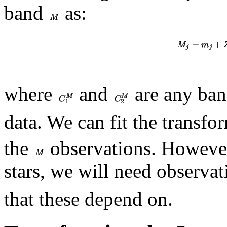
band
as:
where
and
are any ban
data. We can fit the transfo
the
observations. However
stars, we will need observa
that these depend on.