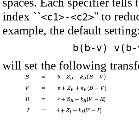
spaces. Each specifier tells
index ``
'' to red
<c1>-<c2>
example, the default setting
b(b-v) v(b-
will set the following tran