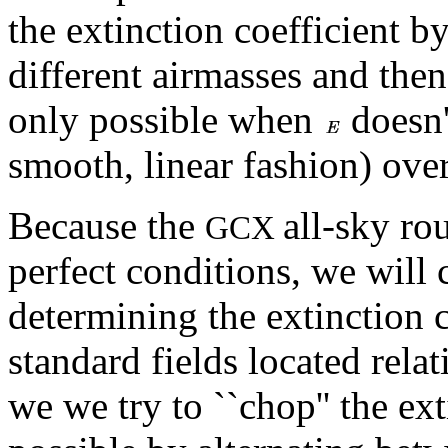
the extinction coefficient b
different airmasses and then
only possible when
doesn'
smooth, linear fashion) over
Because the
all-sky rou
GCX
perfect conditions, we will 
determining the extinction c
standard fields located relat
we we try to ``chop'' the ex