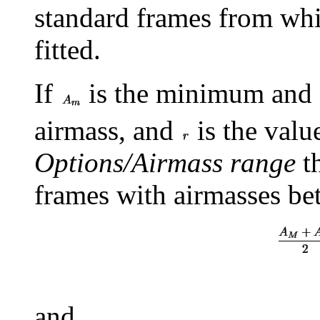
standard frames from whic
fitted.
If
is the minimum and
airmass, and
is the valu
Options/Airmass range
th
frames with airmasses b
and