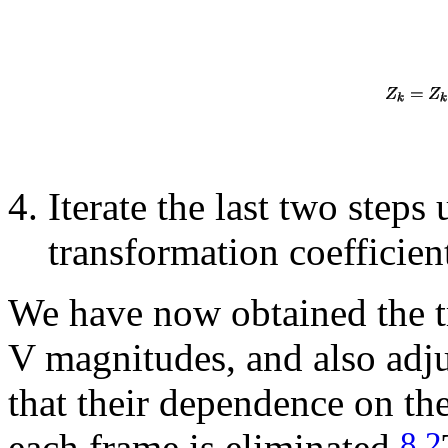
Iterate the last two steps
transformation coefficien
We have now obtained the tr
V magnitudes, and also adju
that their dependence on the
8.2
each frame is eliminated.