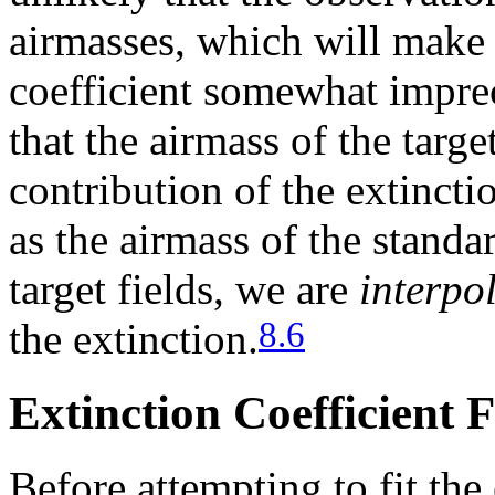
airmasses, which will make t
coefficient somewhat impreci
that the airmass of the targe
contribution of the extincti
as the airmass of the standar
target fields, we are
interpo
8.6
the extinction.
Extinction Coefficient F
Before attempting to fit the 