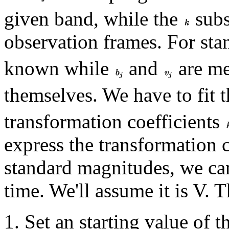
given band, while the
subs
observation frames. For sta
known while
and
are me
themselves. We have to fit 
transformation coefficients
express the transformation c
standard magnitudes, we ca
time. We'll assume it is V. T
Set an starting value of 