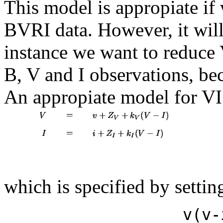
This model is appropiate i
BVRI data. However, it will
instance we want to reduce V
B, V and I observations, be
An appropiate model for VI
which is specified by settin
v(v-