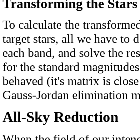
Transforming the Stars
To calculate the transforme
target stars, all we have to 
each band, and solve the res
for the standard magnitudes
behaved (it's matrix is close
Gauss-Jordan elimination me
All-Sky Reduction
When the field of our inten