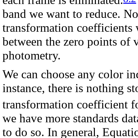
band we want to reduce. No
transformation coefficients
between the zero points of v
photometry.
We can choose any color in
instance, there is nothing s
transformation coefficient 
we have more standards data
to do so. In general, Equati