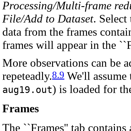
Processing/Multi-frame red
File/Add to Dataset
. Select
data from the frames contain
frames will appear in the ``F
More observations can be 
8.9
repeteadly.
We'll assume t
) is loaded for th
aug19.out
Frames
The ``Frames'' tab contains a