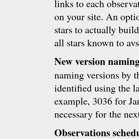
links to each observat
on your site. An opti
stars to actually buil
all stars known to av
New version naming
naming versions by th
identified using the la
example, 3036 for Ja
necessary for the next
Observations schedu