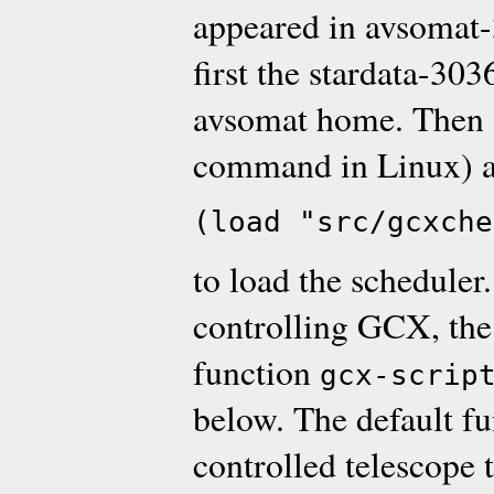
appeared in avsomat-3
first the stardata-303
avsomat home. Then s
command in Linux) a
(load "src/gcxche
to load the scheduler
controlling GCX, the 
function
gcx-scrip
below. The default f
controlled telescope t