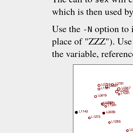
which is then used b
Use the
option to 
-N
place of "ZZZ"). Use
the variable, referen