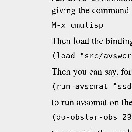
giving the command
M-x cmulisp
Then load the bindin
(load "src/avswor
Then you can say, fo
(run-avsomat "ssd
to run avsomat on th
(do-obstar-obs 29