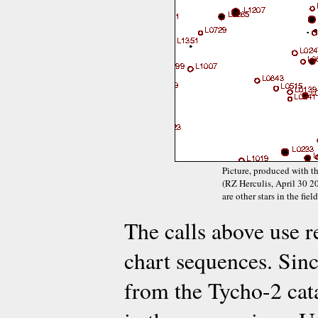
Picture, produced with t
(RZ Herculis, April 30 20
are other stars in the fie
The calls above use 
chart sequences. Sinc
from the Tycho-2 cat