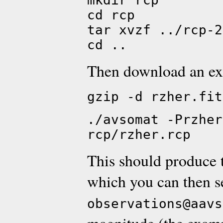
mkdir rcp
cd rcp
tar xvzf ../rcp-2
cd ..
Then download an ex
gzip -d rzher.fit
./avsomat -Przher
rcp/rzher.rcp
This should produce 
which you can then s
observations@aavs