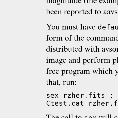
magnitude (the examp
been reported to aavs
You must have
defa
form of the command
distributed with avso
image and perform p
free program which yo
that, run:
sex rzher.fits ; 
Ctest.cat rzher.f
The call to
will c
sex