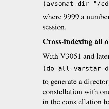
(avsomat-dir "/cd
where 9999 a number 
session.
Cross-indexing all o
With V3051 and later
(do-all-varstar-d
to generate a directo
constellation with on
in the constellation 