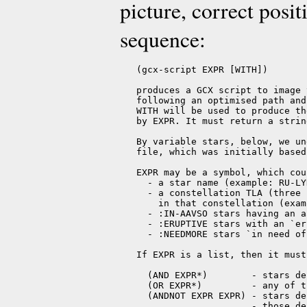
picture, correct posit
sequence:
   (gcx-script EXPR [WITH])

   produces a GCX script to image 
   following an optimised path and
   WITH will be used to produce th
   by EXPR. It must return a strin
   By variable stars, below, we un
   file, which was initially based
   EXPR may be a symbol, which cou
     - a star name (example: RU-LYN
     - a constellation TLA (three 
       in that constellation (exam
     - :IN-AAVSO stars having an a
     - :ERUPTIVE stars with an `er
     - :NEEDMORE stars `in need of
   If EXPR is a list, then it must
     (AND EXPR*)        - stars de
     (OR EXPR*)         - any of t
     (ANDNOT EXPR EXPR) - stars de
                        - those de