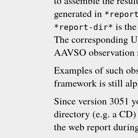
to assemble the resul
generated in
*repor
is the
*report-dir*
The corresponding UR
AAVSO observation r
Examples of such obs
framework is still al
Since version 3051 y
directory (e.g. a CD
the web report during