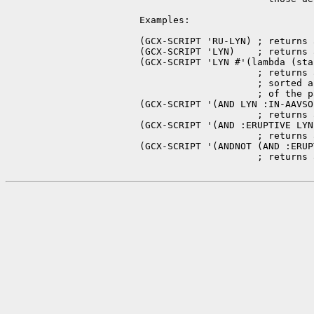
   Examples:

   (GCX-SCRIPT 'RU-LYN) ; returns 
   (GCX-SCRIPT 'LYN)    ; returns 
   (GCX-SCRIPT 'LYN #'(lambda (sta
                        ; returns 
                        ; sorted a
                        ; of the p
   (GCX-SCRIPT '(AND LYN :IN-AAVSO)
                        ; returns 
   (GCX-SCRIPT '(AND :ERUPTIVE LYN)
                        ; returns 
   (GCX-SCRIPT '(ANDNOT (AND :ERUP
                        ; returns 