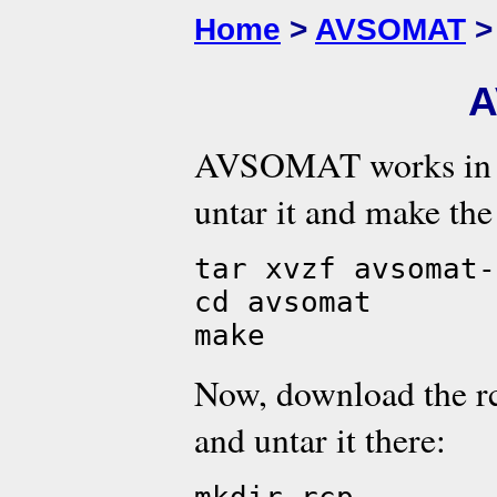
Home
>
AVSOMAT
>
A
AVSOMAT works in L
untar it and make the
tar xvzf avsomat-
cd avsomat
make
Now, download the rc
and untar it there: