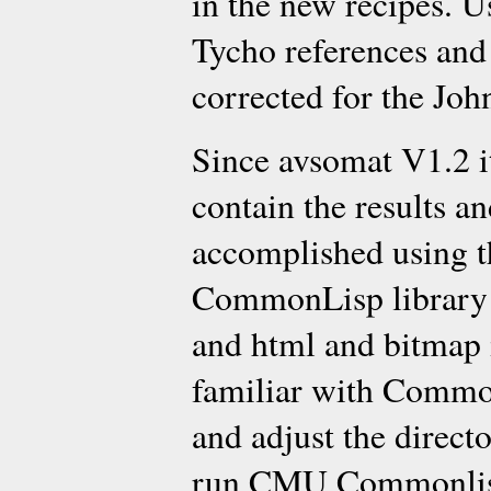
in the new recipes. U
Tycho references and
corrected for the John
Since avsomat V1.2 it
contain the results an
accomplished using t
CommonLisp library w
and html and bitmap 
familiar with CommonL
and adjust the directo
run CMU Commonlisp,